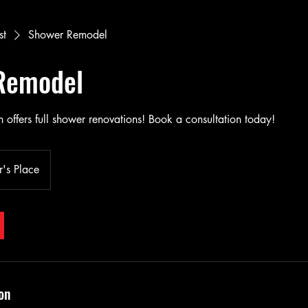
st
Shower Remodel
Remodel
 offers full shower renovations! Book a consultation today!
's Place
on