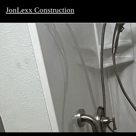
JonLexx Construction