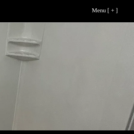
Menu [ + ]