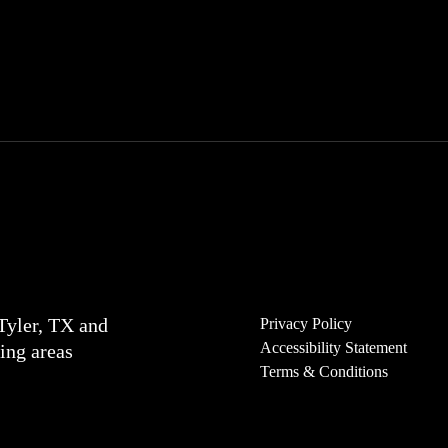
Tyler, TX and
Privacy Policy
Accessibility Statement
ing areas
Terms & Conditions