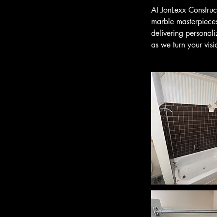
At JonLexx Construct
marble masterpieces.
delivering personal
as we turn your visi