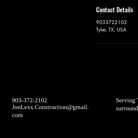
Contact Details
9033722102
Tyler, TX, USA
903-372-2102
Serving 
JonLexx.Construction@gmail.
surround
com