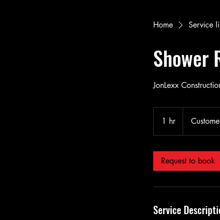
Home
Service li
Shower 
JonLexx Construction
1 hr
1
Customer
h
Request to book
Service Descripti