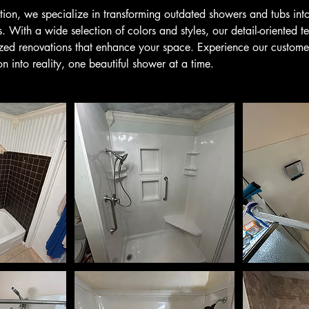
ion, we specialize in transforming outdated showers and tubs into 
 With a wide selection of colors and styles, our detail-oriented t
ized renovations that enhance your space. Experience our custom
on into reality, one beautiful shower at a time.