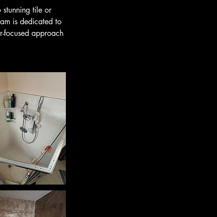
stunning tile or
eam is dedicated to
er-focused approach