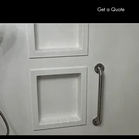
Get a Quote