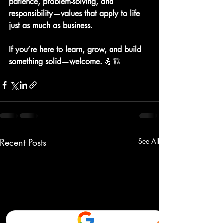
patience, problem-solving, and 
responsibility—values that apply to life 
just as much as business.
If you’re here to learn, grow, and build 
something solid—welcome. 
💪🏗️
Recent Posts
See All