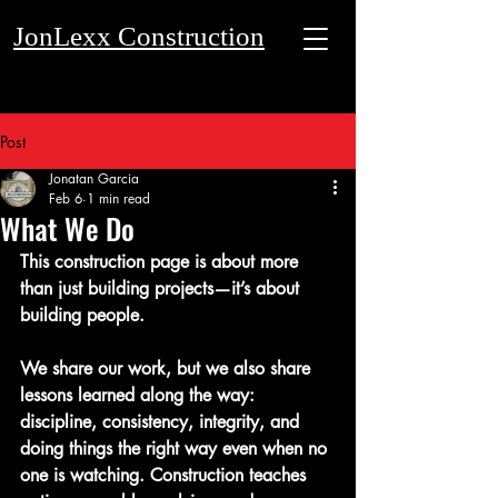
JonLexx Construction
Post
Get a Quote
Jonatan Garcia
Feb 6
1 min read
What We Do
This construction page is about more 
than just building projects—it’s about 
building people.
We share our work, but we also share 
lessons learned along the way: 
discipline, consistency, integrity, and 
doing things the right way even when no 
one is watching. Construction teaches 