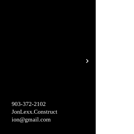
903-372-2102
JonLexx.Construct
ion@gmail.com