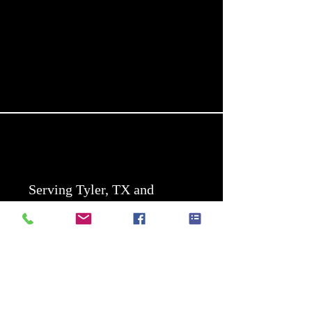
Serving Tyler, TX and
surrounding areas