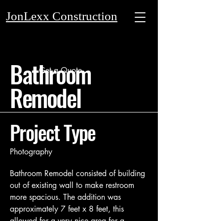
JonLexx Construction
Bathroom
Get a Quote
Remodel
Project Type
Photography
Bathroom Remodel consisted of building
out of existing wall to make restroom
more spacious. The addition was
approximately 7 feet x 8 feet, this
allowed for a very nice area for a